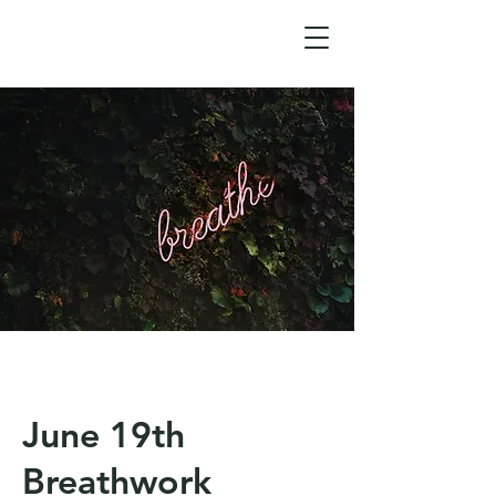
June 19th
Breathwork