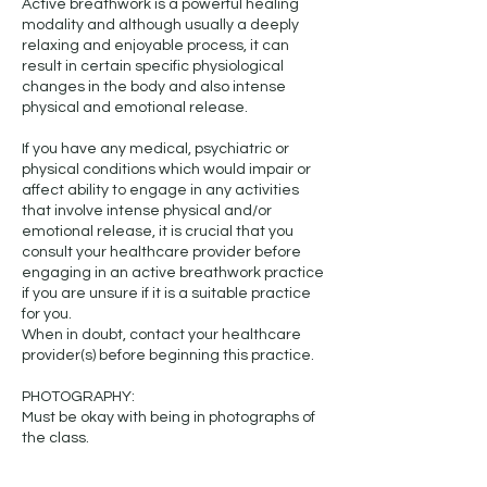
Active breathwork is a powerful healing
modality and although usually a deeply
relaxing and enjoyable process, it can
result in certain specific physiological
changes in the body and also intense
physical and emotional release.
If you have any medical, psychiatric or
physical conditions which would impair or
affect ability to engage in any activities
that involve intense physical and/or
emotional release, it is crucial that you
consult your healthcare provider before
engaging in an active breathwork practice
if you are unsure if it is a suitable practice
for you.
When in doubt, contact your healthcare
provider(s) before beginning this practice.
PHOTOGRAPHY:
Must be okay with being in photographs of
the class.