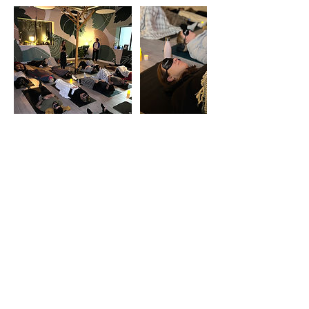
Cancellation Policy