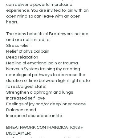
can deliver a powerful + profound
experience. You are invited to join with an
open mind so can leave with an open
heart.
The many benefits of Breathwork include
and are not limited to:
Stress relief
Relief of physical pain
Deep relaxation
Healing of emotional pain or trauma
Nervous System training (by creating
neurological pathways to decrease the
duration of time between fight/flight state
to rest/digest state)
Strengthen diaphragm and lungs
Increased self-love
Feelings of joy and/or deep inner peace
Balance mood
Increased abundance in life
BREATHWORK CONTRAINDICATIONS +
DISCLAIMER: