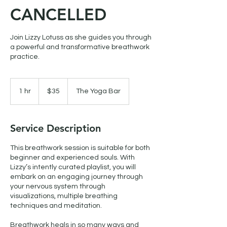
CANCELLED
Join Lizzy Lotuss as she guides you through
a powerful and transformative breathwork
practice.
35
Canadian
1 hr
1
$35
The Yoga Bar
dollars
h
Service Description
This breathwork session is suitable for both
beginner and experienced souls. With
Lizzy’s intently curated playlist, you will
embark on an engaging journey through
your nervous system through
visualizations, multiple breathing
techniques and meditation.
Breathwork heals in so many ways and